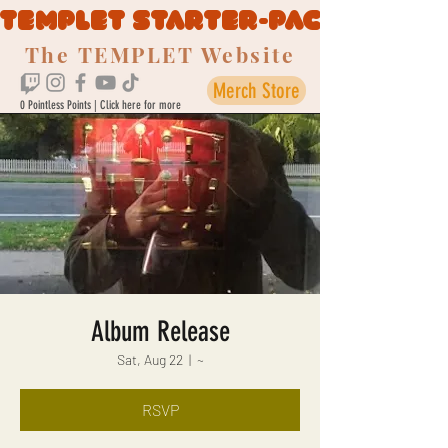
TEMPLET STARTER-PACK
The TEMPLET Website
Merch Store
0 Pointless Points | Click here for more
Album Release
Sat, Aug 22
  |  
~
RSVP