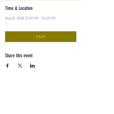
Time & Location
Aug 22, 2026, 6:00 AM – 10:00 AM
~
RSVP
Share this event