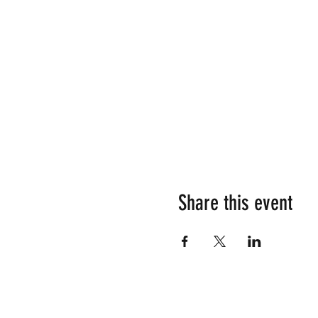
Share this event