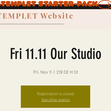
TEMPLET Website
Fri 11.11 Our Studio
Fri, Nov 11
  |  
219 SE H St
Registration is closed
See other events