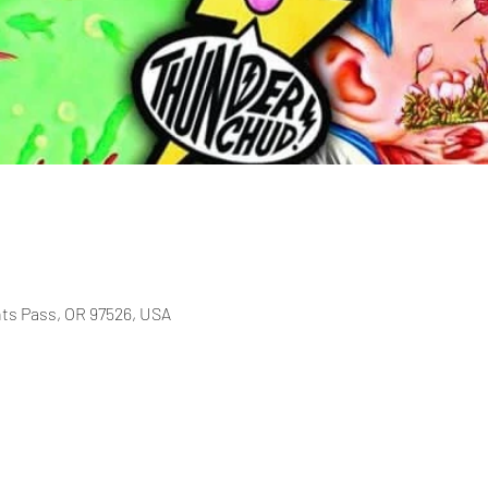
nts Pass, OR 97526, USA