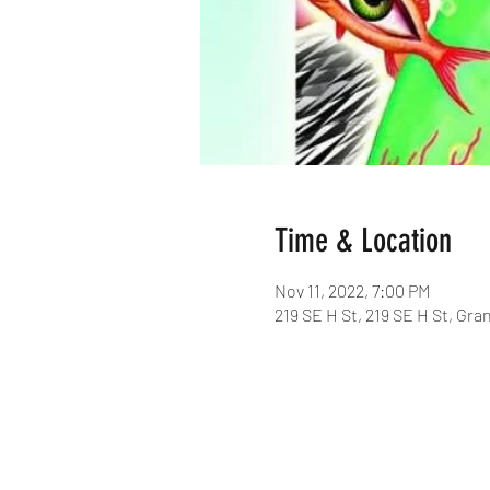
Time & Location
Nov 11, 2022, 7:00 PM
219 SE H St, 219 SE H St, Gra