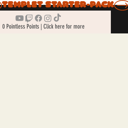
0 Pointless Points | Click here for more