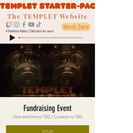
TEMPLET STARTER-PACK
The TEMPLET Website
Merch Store
0 Pointless Points | Click here for more
Fundraising Event
Date and time is TBD
  |  
Location is TBD
RSVP