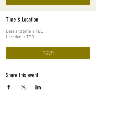
Time & Location
Date and time is TBD
Location is TBD
RSVP
Share this event