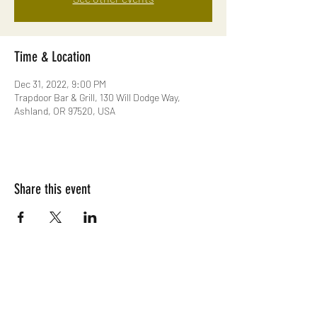
Time & Location
Dec 31, 2022, 9:00 PM
Trapdoor Bar & Grill, 130 Will Dodge Way,
Ashland, OR 97520, USA
Share this event