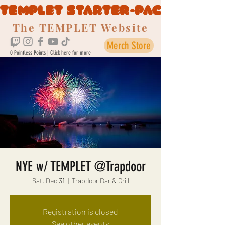
TEMPLET STARTER-PACK
The TEMPLET Website
Merch Store
0 Pointless Points | Click here for more
NYE w/ TEMPLET @Trapdoor
Sat, Dec 31
  |  
Trapdoor Bar & Grill
Registration is closed
See other events