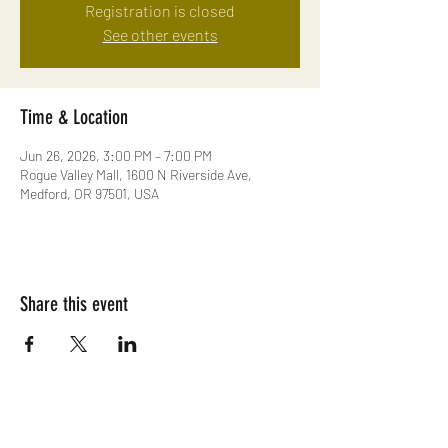
Registration is closed
See other events
Time & Location
Jun 26, 2026, 3:00 PM – 7:00 PM
Rogue Valley Mall, 1600 N Riverside Ave,
Medford, OR 97501, USA
Share this event