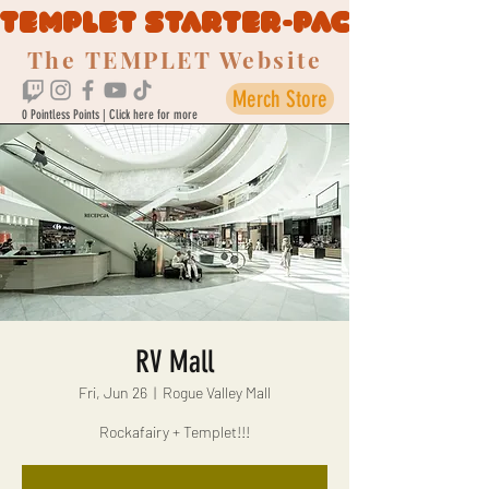
TEMPLET STARTER-PACK
The TEMPLET Website
Merch Store
0 Pointless Points | Click here for more
RV Mall
Fri, Jun 26
  |  
Rogue Valley Mall
Rockafairy + Templet!!!